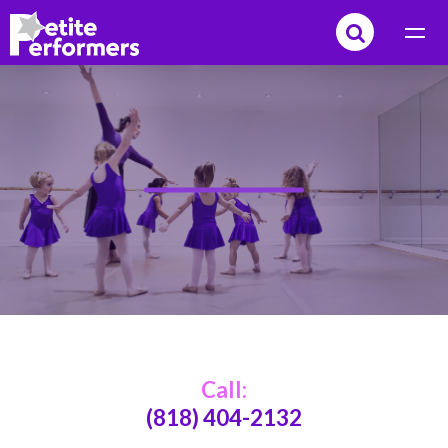
Call:
(818) 404-2132