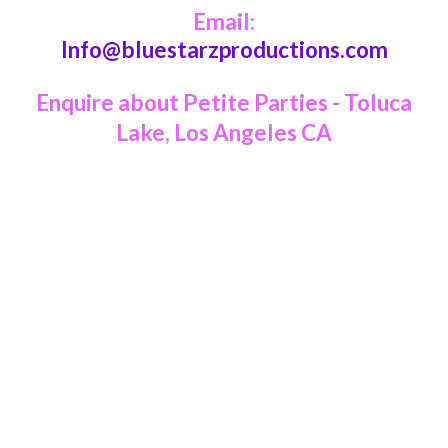
Email:
Info@bluestarzproductions.com
Enquire about Petite Parties - Toluca
Lake, Los Angeles CA